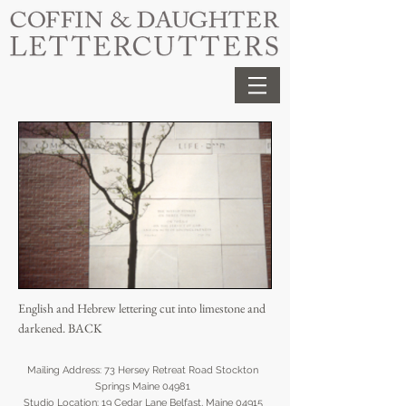
English and Hebrew lettering cut into limestone and
darkened.
BACK
Mailing Address: 73 Hersey Retreat Road Stockton
Springs Maine 04981
Studio Location:
19 Cedar Lane Belfast, Maine 04915